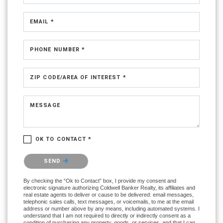
EMAIL *
PHONE NUMBER *
ZIP CODE/AREA OF INTEREST *
MESSAGE
OK TO CONTACT *
Please confirm that you are not a robot.
SEND
By checking the “Ok to Contact” box, I provide my consent and
electronic signature authorizing Coldwell Banker Realty, its affiliates and
real estate agents to deliver or cause to be delivered: email messages,
telephonic sales calls, text messages, or voicemails, to me at the email
address or number above by any means, including automated systems. I
understand that I am not required to directly or indirectly consent as a
condition of purchasing any property, goods, or services, and that I can