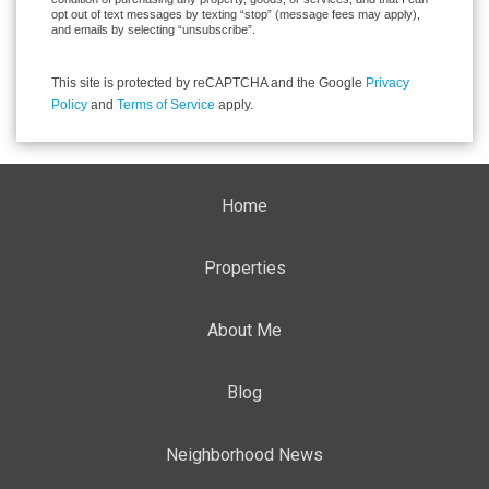
opt out of text messages by texting “stop” (message fees may apply),
and emails by selecting “unsubscribe”.
This site is protected by reCAPTCHA and the Google
Privacy
Policy
and
Terms of Service
apply.
Home
Properties
About Me
Blog
Neighborhood News