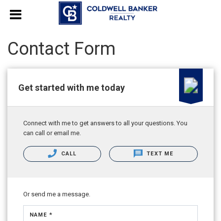
Contact Form
Get started with me today
Connect with me to get answers to all your questions. You
can call or email me.
CALL
TEXT ME
Or send me a message.
NAME *