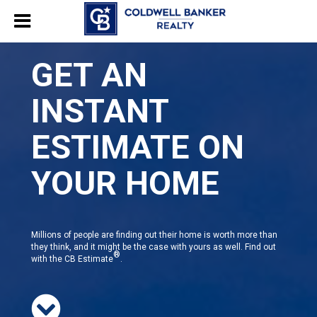
GET AN
INSTANT
ESTIMATE ON
YOUR HOME
Millions of people are finding out their home is worth more than
they think, and it might be the case with yours as well. Find out
®
with the CB Estimate
.